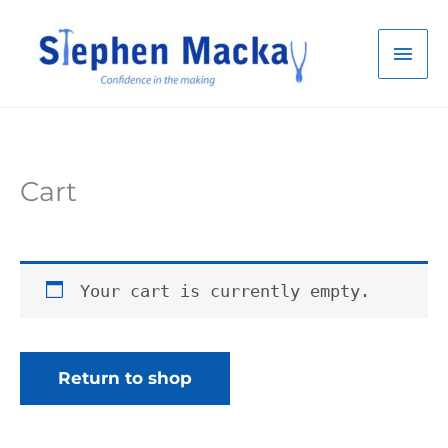
Skip
to
Mai
content
Men
Cart
Your cart is currently empty.
Return to shop